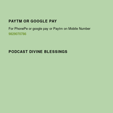
PAYTM OR GOOGLE PAY
For PhonePe or google pay or Paytm on Mobile Number
9829070786
PODCAST DIVINE BLESSINGS