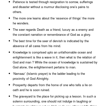
Patience is tested through resignation to sorrow, sufferings
and disaster without a murmur disclosing one’s pains to
others.
The more one learns about the ‘essence of things’ the more
he wonders.
The seer regards Death as a friend, luxury as a enemy and
the constant narration or remembrance of God as a glory.
The best time for the seer of dervish is indicated by the
absence of all cares from his mind.
Knowledge is comprised upto an unfathomable ocean and
enlightenment is like a wave in it, then what is the relation of
God and man ? While the ocean of knowledge is sustained by
God alone, the enlightenment pertains to man.
‘Namaaz’ (Islamic prayer) is the ladder leading to the
proximity of God Almighty.
Prosperity departs from the home of one who tells a lie on
oath and he is soon ruined.
The graveyard is the place for picking up a lesson. In such a
solemn surrounding, one should not indulge in laughing or