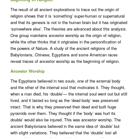
The result of all ancient explorations to trace out the origin of
religion shows that it is ‘something’ super-human or supernatural
and that its genesis is not in the human brain but it has originated
‘somewhere else’. The theories are advanced about this analysis.
One group maintains ancestor worship as the origin of religion,
while the other thinks that it originates in the personification of
the powers of Nature. A study of the ancient religions of the
Babylonians, Chinese, Egyptians and some American races
reveal traces of ancestor worship as the beginning of religion.
Ancestor Worship
The Egyptians believed in two souls, one of the external body
and the other of the internal soul that motivates it. They thought,
when a man died, his ‘double’— the internal soul went out but still
lived, and it lasted so long as the ‘dead body’ was preserved
intact. That is why they preserved their dead and built huge
pyramids over them. They thought if the ‘body’ was hurt its
double’ would also be injured. This was ancestor worship. The
ancient Babylonians believed in the same idea of ‘double’ but
with slight variations. They believed that the ‘double’ lost all