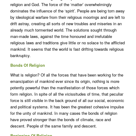
religion and God. The force of the ‘matter’ overwhelmingly
dominates the influence of the ‘spirit’. People are being torn away
by ideological warfare from their religious moorings and are left to
drift astray, creating all sorts of new troubles and miseries in an
already much tormented world. The solutions sought through
man-made laws, against the time honoured and irrefutable
religious laws and traditions give little or no solace to the afflicted
mankind. It seems that the world is fast drifting towards religious
bankruptcy.
Bonds Of Religion
What is religion? Of all the forces that have been working for the
emancipation of mankind ever since its origin, nothing is more
potently powerful than the manifestation of those forces which
form religion. In spite of all the vicissitudes of time, that peculiar
force is still visible in the back ground of all our social, economic
and political systems. It has been the greatest cohesive impulse
for the unity of mankind. In many cases the bonds of religion
have proved stronger than the bonds of climate, race and
descent. People of the same family and descent.
Beginning Of Religion