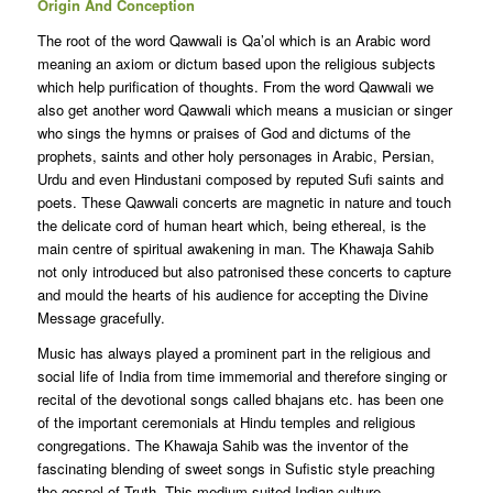
Origin And Conception
The root of the word Qawwali is Qa’ol which is an Arabic word
meaning an axiom or dictum based upon the religious subjects
which help purification of thoughts. From the word Qawwali we
also get another word Qawwali which means a musician or singer
who sings the hymns or praises of God and dictums of the
prophets, saints and other holy personages in Arabic, Persian,
Urdu and even Hindustani composed by reputed Sufi saints and
poets. These Qawwali concerts are magnetic in nature and touch
the delicate cord of human heart which, being ethereal, is the
main centre of spiritual awakening in man. The Khawaja Sahib
not only introduced but also patronised these concerts to capture
and mould the hearts of his audience for accepting the Divine
Message gracefully.
Music has always played a prominent part in the religious and
social life of India from time immemorial and therefore singing or
recital of the devotional songs called bhajans etc. has been one
of the important ceremonials at Hindu temples and religious
congregations. The Khawaja Sahib was the inventor of the
fascinating blending of sweet songs in Sufistic style preaching
the gospel of Truth. This medium suited Indian culture,