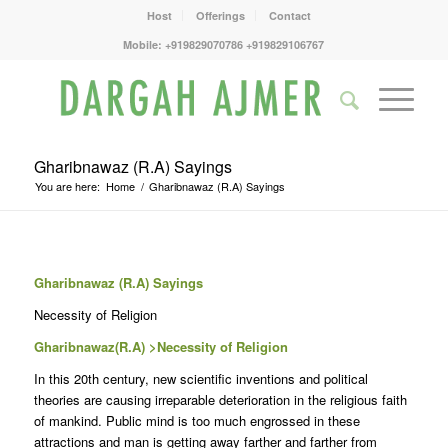
Host
Offerings
Contact
Mobile: +919829070786 +919829106767
Gharibnawaz (R.A) Sayings
You are here:
Home
/
Gharibnawaz (R.A) Sayings
Gharibnawaz (R.A) Sayings
Necessity of Religion
Gharibnawaz(R.A) >Necessity of Religion
In this 20th century, new scientific inventions and political
theories are causing irreparable deterioration in the religious faith
of mankind. Public mind is too much engrossed in these
attractions and man is getting away farther and farther from