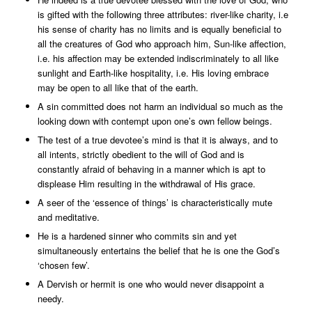
is gifted with the following three attributes: river-like charity, i.e
his sense of charity has no limits and is equally beneficial to
all the creatures of God who approach him, Sun-like affection,
i.e. his affection may be extended indiscriminately to all like
sunlight and Earth-like hospitality, i.e. His loving embrace
may be open to all like that of the earth.
A sin committed does not harm an individual so much as the
looking down with contempt upon one’s own fellow beings.
The test of a true devotee’s mind is that it is always, and to
all intents, strictly obedient to the will of God and is
constantly afraid of behaving in a manner which is apt to
displease Him resulting in the withdrawal of His grace.
A seer of the ‘essence of things’ is characteristically mute
and meditative.
He is a hardened sinner who commits sin and yet
simultaneously entertains the belief that he is one the God’s
‘chosen few’.
A Dervish or hermit is one who would never disappoint a
needy.