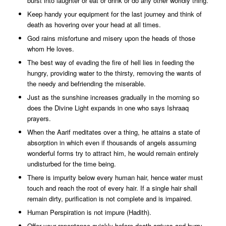
burst into laughter or eat or drink or do any other worldly thing.
Keep handy your equipment for the last journey and think of
death as hovering over your head at all times.
God rains misfortune and misery upon the heads of those
whom He loves.
The best way of evading the fire of hell lies in feeding the
hungry, providing water to the thirsty, removing the wants of
the needy and befriending the miserable.
Just as the sunshine increases gradually in the morning so
does the Divine Light expands in one who says Ishraaq
prayers.
When the Aarif meditates over a thing, he attains a state of
absorption in which even if thousands of angels assuming
wonderful forms try to attract him, he would remain entirely
undisturbed for the time being.
There is impurity below every human hair, hence water must
touch and reach the root of every hair. If a single hair shall
remain dirty, purification is not complete and is impaired.
Human Perspiration is not impure (Hadith).
Offer your repentance quickly before death arrives and hurry