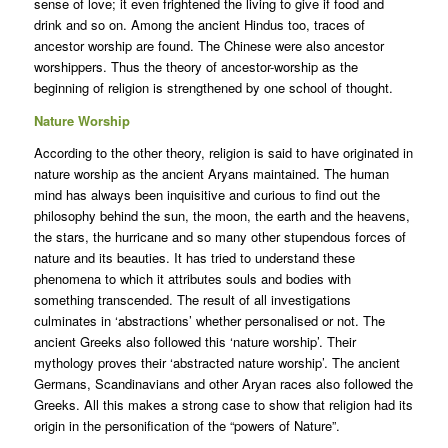
sense of love; it even frightened the living to give if food and
drink and so on. Among the ancient Hindus too, traces of
ancestor worship are found. The Chinese were also ancestor
worshippers. Thus the theory of ancestor-worship as the
beginning of religion is strengthened by one school of thought.
Nature Worship
According to the other theory, religion is said to have originated in
nature worship as the ancient Aryans maintained. The human
mind has always been inquisitive and curious to find out the
philosophy behind the sun, the moon, the earth and the heavens,
the stars, the hurricane and so many other stupendous forces of
nature and its beauties. It has tried to understand these
phenomena to which it attributes souls and bodies with
something transcended. The result of all investigations
culminates in ‘abstractions’ whether personalised or not. The
ancient Greeks also followed this ‘nature worship’. Their
mythology proves their ‘abstracted nature worship’. The ancient
Germans, Scandinavians and other Aryan races also followed the
Greeks. All this makes a strong case to show that religion had its
origin in the personification of the “powers of Nature”.