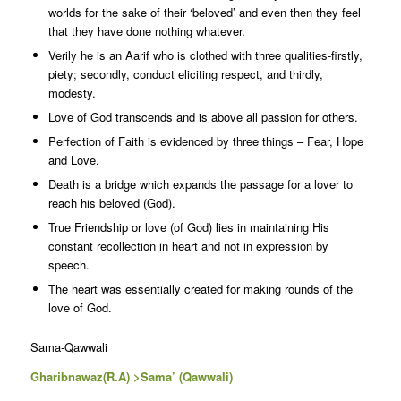
worlds for the sake of their ‘beloved’ and even then they feel
that they have done nothing whatever.
Verily he is an Aarif who is clothed with three qualities-firstly,
piety; secondly, conduct eliciting respect, and thirdly,
modesty.
Love of God transcends and is above all passion for others.
Perfection of Faith is evidenced by three things – Fear, Hope
and Love.
Death is a bridge which expands the passage for a lover to
reach his beloved (God).
True Friendship or love (of God) lies in maintaining His
constant recollection in heart and not in expression by
speech.
The heart was essentially created for making rounds of the
love of God.
Sama-Qawwali
Gharibnawaz(R.A) >Sama’ (Qawwali)