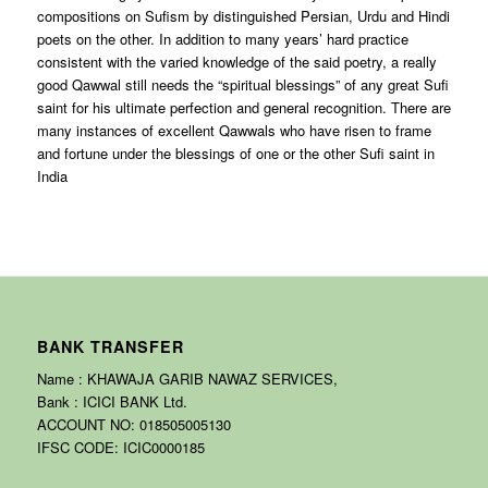
compositions on Sufism by distinguished Persian, Urdu and Hindi
poets on the other. In addition to many years’ hard practice
consistent with the varied knowledge of the said poetry, a really
good Qawwal still needs the “spiritual blessings” of any great Sufi
saint for his ultimate perfection and general recognition. There are
many instances of excellent Qawwals who have risen to frame
and fortune under the blessings of one or the other Sufi saint in
India
BANK TRANSFER
Name : KHAWAJA GARIB NAWAZ SERVICES,
Bank : ICICI BANK Ltd.
ACCOUNT NO: 018505005130
IFSC CODE: ICIC0000185