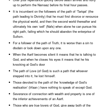
up to perform the Namaaz before its final hour passes.
It is incumbent on the followers of the path of ‘Tariqat’ (the
path leading to Divinity) that he must first divorce or renounce
the physical world, and then the second world thereafter and
ultimately his own ‘self’ (Nafs) when alone he can pursue his
right path, failing which he should abandon the enterprise of
Sufism.
For a follower of the path of Truth, it is worse than a sin to
disdain or look down upon any one.
When the Aarif becomes silent it means that he is talking to
God, and when he closes his eyes it means that he his
knocking at God’s door
The path of Love (of God) is such a path that whoever
stepped into it, he lost himself.
Those devoted to the path of the ‘knowledge of God’s
realisation’ (Irfaan ) have nothing to speak of except God.
Severance of connection with wealth and property is one of
the inferior achievements of an Aarif.
Those who are true lovers of God, give away both of the