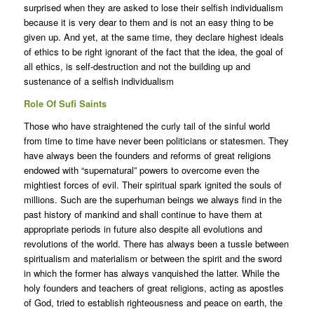
surprised when they are asked to lose their selfish individualism
because it is very dear to them and is not an easy thing to be
given up. And yet, at the same time, they declare highest ideals
of ethics to be right ignorant of the fact that the idea, the goal of
all ethics, is self-destruction and not the building up and
sustenance of a selfish individualism
Role Of Sufi Saints
Those who have straightened the curly tail of the sinful world
from time to time have never been politicians or statesmen. They
have always been the founders and reforms of great religions
endowed with “supernatural” powers to overcome even the
mightiest forces of evil. Their spiritual spark ignited the souls of
millions. Such are the superhuman beings we always find in the
past history of mankind and shall continue to have them at
appropriate periods in future also despite all evolutions and
revolutions of the world. There has always been a tussle between
spiritualism and materialism or between the spirit and the sword
in which the former has always vanquished the latter. While the
holy founders and teachers of great religions, acting as apostles
of God, tried to establish righteousness and peace on earth, the