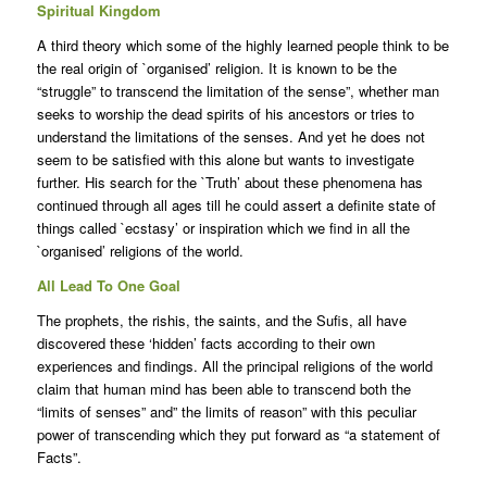
Spiritual Kingdom
A third theory which some of the highly learned people think to be
the real origin of `organised’ religion. It is known to be the
“struggle” to transcend the limitation of the sense”, whether man
seeks to worship the dead spirits of his ancestors or tries to
understand the limitations of the senses. And yet he does not
seem to be satisfied with this alone but wants to investigate
further. His search for the `Truth’ about these phenomena has
continued through all ages till he could assert a definite state of
things called `ecstasy’ or inspiration which we find in all the
`organised’ religions of the world.
All Lead To One Goal
The prophets, the rishis, the saints, and the Sufis, all have
discovered these ‘hidden’ facts according to their own
experiences and findings. All the principal religions of the world
claim that human mind has been able to transcend both the
“limits of senses” and” the limits of reason” with this peculiar
power of transcending which they put forward as “a statement of
Facts”.