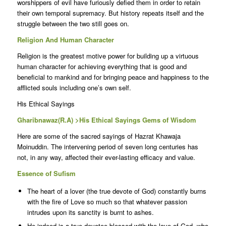
worshippers of evil have furiously defied them in order to retain
their own temporal supremacy. But history repeats itself and the
struggle between the two still goes on.
Religion And Human Character
Religion is the greatest motive power for building up a virtuous
human character for achieving everything that is good and
beneficial to mankind and for bringing peace and happiness to the
afflicted souls including one’s own self.
His Ethical Sayings
Gharibnawaz(R.A) >His Ethical Sayings Gems of Wisdom
Here are some of the sacred sayings of Hazrat Khawaja
Moinuddin. The intervening period of seven long centuries has
not, in any way, affected their ever-lasting efficacy and value.
Essence of Sufism
The heart of a lover (the true devote of God) constantly burns
with the fire of Love so much so that whatever passion
intrudes upon its sanctity is burnt to ashes.
He indeed is a true devotee blessed with the love of God, who