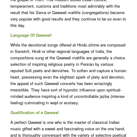
temperament, customs and traditions most admirably with the
result that his Sama or Qawwali mahfils (congregations) became
very popular with good results and they continue to be so even to
this day.
Language Of Qawwali
While the devotional songs offered at Hindu shrine are composed
in Sanskrit, Hindi or other regional languages of India, the
compositions sung at the Qawwali mahfils are generally a choice
selection of inspiring religious poetry in Persian by various
reputed Sufi poets and dervishes. To soften and capture a human
heart, possessing even the slightest spark of piety and devotion,
the appeal of such Qawwali concerts has been amazingly
irresistible. They have sort of hypnotic influence upon spiritual-
minded audience inspiring a kind of uncontrollable jazba (intense
feeling) culminating in wajd or ecstasy.
Qualification of a Qawwal
A perfect Qawwal is one who is the master of classical Indian
music gifted with a sweet and fascinating voice on the one hand,
and is thoroughly conversant with the variety of selective poetical