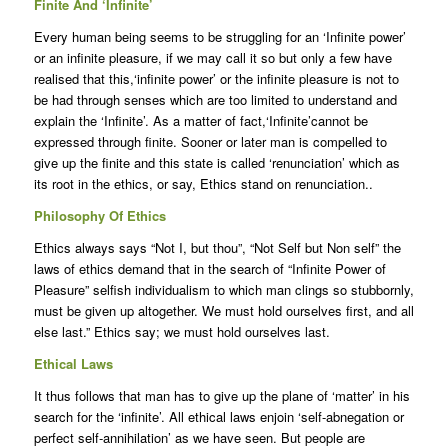
Finite And ‘Infinite’
Every human being seems to be struggling for an ‘Infinite power’
or an infinite pleasure, if we may call it so but only a few have
realised that this,‘infinite power’ or the infinite pleasure is not to
be had through senses which are too limited to understand and
explain the ‘Infinite’. As a matter of fact,‘Infinite’cannot be
expressed through finite. Sooner or later man is compelled to
give up the finite and this state is called ‘renunciation’ which as
its root in the ethics, or say, Ethics stand on renunciation..
Philosophy Of Ethics
Ethics always says “Not I, but thou”, “Not Self but Non self” the
laws of ethics demand that in the search of “Infinite Power of
Pleasure” selfish individualism to which man clings so stubbornly,
must be given up altogether. We must hold ourselves first, and all
else last.” Ethics say; we must hold ourselves last.
Ethical Laws
It thus follows that man has to give up the plane of ‘matter’ in his
search for the ‘infinite’. All ethical laws enjoin ‘self-abnegation or
perfect self-annihilation’ as we have seen. But people are