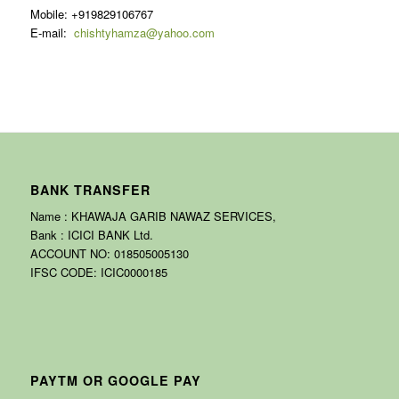
Mobile: +919829106767
E-mail:
chishtyhamza@yahoo.com
BANK TRANSFER
Name : KHAWAJA GARIB NAWAZ SERVICES,
Bank : ICICI BANK Ltd.
ACCOUNT NO: 018505005130
IFSC CODE: ICIC0000185
PAYTM OR GOOGLE PAY