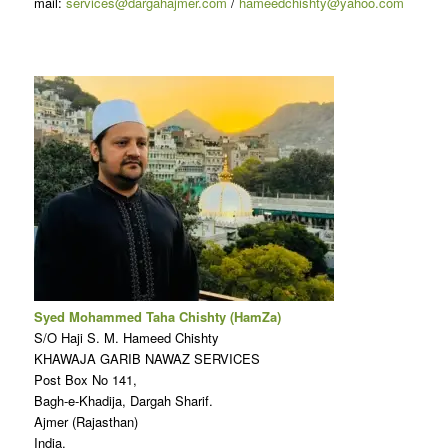
mail:
services@dargahajmer.com
/
hameedchishty@yahoo.com
Syed Mohammed Taha Chishty (HamZa)
S/O Haji S. M. Hameed Chishty
KHAWAJA GARIB NAWAZ SERVICES
Post Box No 141,
Bagh-e-Khadija, Dargah Sharif.
Ajmer (Rajasthan)
India.