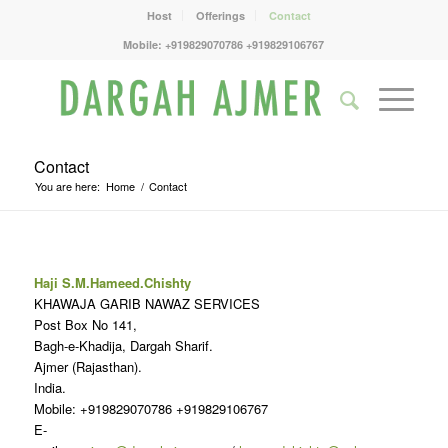
Host
Offerings
Contact
Mobile: +919829070786 +919829106767
Contact
You are here:
Home
/
Contact
Haji S.M.Hameed.Chishty
KHAWAJA GARIB NAWAZ SERVICES
Post Box No 141,
Bagh-e-Khadija, Dargah Sharif.
Ajmer (Rajasthan).
India.
Mobile: +919829070786 +919829106767
E-