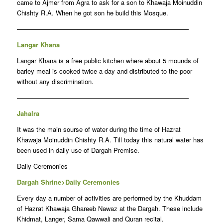
came to Ajmer from Agra to ask for a son to Khawaja Moinuddin
Chishty R.A. When he got son he build this Mosque.
——————————————————————————–
Langar Khana
Langar Khana is a free public kitchen where about 5 mounds of
barley meal is cooked twice a day and distributed to the poor
without any discrimination.
——————————————————————————–
Jahalra
It was the main sourse of water during the time of Hazrat
Khawaja Moinuddin Chishty R.A. Till today this natural water has
been used in daily use of Dargah Premise.
Daily Ceremonies
Dargah Shrine>Daily Ceremonies
Every day a number of activities are performed by the Khuddam
of Hazrat Khawaja Ghareeb Nawaz at the Dargah. These include
Khidmat, Langer, Sama Qawwali and Quran recital.