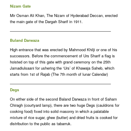
Nizam Gate
Mir Osman Ali Khan, The Nizam of Hyderabad Deccan, erected
the main gate of the Dargah Sharif in 1911.
——————————————————————————–
Buland Darwaza
High entrance that was erected by Mahmood Khilji or one of his
successors. Before the commencement of Urs Sharif a flag is
hoisted on top of this gate with grand ceremony on the 25th
Jamadiulsaani for ushering the ‘Urs’ of Khawaja Saheb, which
starts from 1st of Rajab (The 7th month of lunar Calendar)
——————————————————————————–
Degs
On either side of the second Baland Darwaza in front of Saham
Chiragh (courtyard lamp), there are two huge Degs (cauldrons for
cooking food) fixed into solid masonry in which a palatable
mixture of rice sugar, ghee (butter) and dried fruits is cooked for
distribution to the public as tabarruk.