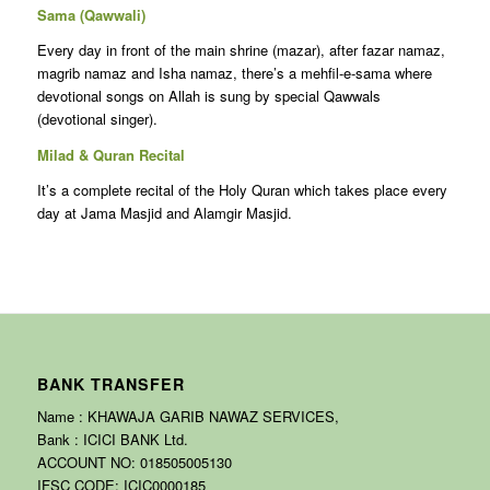
Sama (Qawwali)
Every day in front of the main shrine (mazar), after fazar namaz,
magrib namaz and Isha namaz, there’s a mehfil-e-sama where
devotional songs on Allah is sung by special Qawwals
(devotional singer).
Milad & Quran Recital
It’s a complete recital of the Holy Quran which takes place every
day at Jama Masjid and Alamgir Masjid.
BANK TRANSFER
Name : KHAWAJA GARIB NAWAZ SERVICES,
Bank : ICICI BANK Ltd.
ACCOUNT NO: 018505005130
IFSC CODE: ICIC0000185