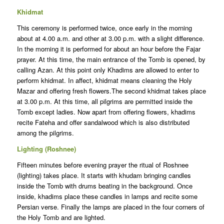
Khidmat
This ceremony is performed twice, once early in the morning
about at 4.00 a.m. and other at 3.00 p.m. with a slight difference.
In the morning it is performed for about an hour before the Fajar
prayer. At this time, the main entrance of the Tomb is opened, by
calling Azan. At this point only Khadims are allowed to enter to
perform khidmat. In affect, khidmat means cleaning the Holy
Mazar and offering fresh flowers.The second khidmat takes place
at 3.00 p.m. At this time, all pilgrims are permitted inside the
Tomb except ladies. Now apart from offering flowers, khadims
recite Fateha and offer sandalwood which is also distributed
among the pilgrims.
Lighting (Roshnee)
Fifteen minutes before evening prayer the ritual of Roshnee
(lighting) takes place. It starts with khudam bringing candles
inside the Tomb with drums beating in the background. Once
inside, khadims place these candles in lamps and recite some
Persian verse. Finally the lamps are placed in the four corners of
the Holy Tomb and are lighted.