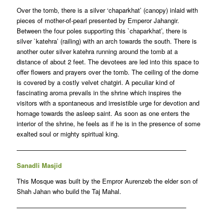
Over the tomb, there is a silver ‘chaparkhat’ (canopy) inlaid with
pieces of mother-of-pearl presented by Emperor Jahangir.
Between the four poles supporting this `chaparkhat’, there is
silver `katehra’ (railing) with an arch towards the south. There is
another outer silver katehra running around the tomb at a
distance of about 2 feet. The devotees are led into this space to
offer flowers and prayers over the tomb. The ceiling of the dome
is covered by a costly velvet chatgiri. A peculiar kind of
fascinating aroma prevails in the shrine which inspires the
visitors with a spontaneous and irresistible urge for devotion and
homage towards the asleep saint. As soon as one enters the
interior of the shrine, he feels as if he is in the presence of some
exalted soul or mighty spiritual king.
——————————————————————————–
Sanadli Masjid
This Mosque was built by the Empror Aurenzeb the elder son of
Shah Jahan who build the Taj Mahal.
——————————————————————————–