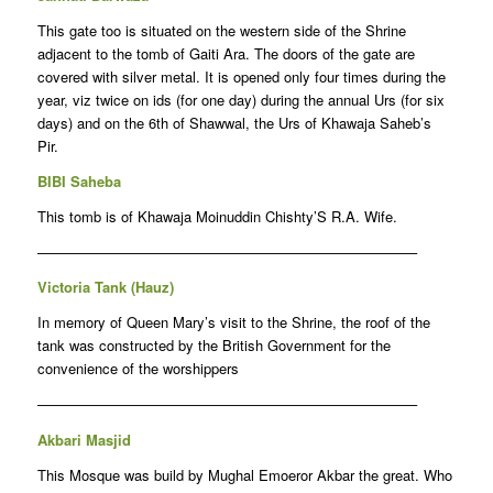
This gate too is situated on the western side of the Shrine
adjacent to the tomb of Gaiti Ara. The doors of the gate are
covered with silver metal. It is opened only four times during the
year, viz twice on ids (for one day) during the annual Urs (for six
days) and on the 6th of Shawwal, the Urs of Khawaja Saheb’s
Pir.
BIBI Saheba
This tomb is of Khawaja Moinuddin Chishty’S R.A. Wife.
——————————————————————————–
Victoria Tank (Hauz)
In memory of Queen Mary’s visit to the Shrine, the roof of the
tank was constructed by the British Government for the
convenience of the worshippers
——————————————————————————–
Akbari Masjid
This Mosque was build by Mughal Emoeror Akbar the great. Who