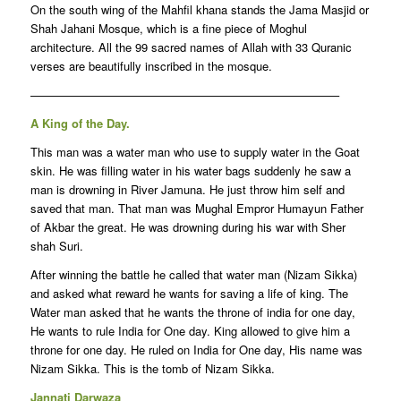
On the south wing of the Mahfil khana stands the Jama Masjid or
Shah Jahani Mosque, which is a fine piece of Moghul
architecture. All the 99 sacred names of Allah with 33 Quranic
verses are beautifully inscribed in the mosque.
——————————————————————————–
A King of the Day.
This man was a water man who use to supply water in the Goat
skin. He was filling water in his water bags suddenly he saw a
man is drowning in River Jamuna. He just throw him self and
saved that man. That man was Mughal Empror Humayun Father
of Akbar the great. He was drowning during his war with Sher
shah Suri.
After winning the battle he called that water man (Nizam Sikka)
and asked what reward he wants for saving a life of king. The
Water man asked that he wants the throne of india for one day,
He wants to rule India for One day. King allowed to give him a
throne for one day. He ruled on India for One day, His name was
Nizam Sikka. This is the tomb of Nizam Sikka.
Jannati Darwaza