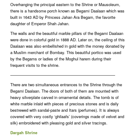
Overhanging the principal eastern to the Shrine or Mausoleum,
there is a handsome porch known as Begami Daalaan which was
built in 1643 AD by Princess Jahan Ara Begam, the favorite
daughter of Emperor Shah Jahan.
The walls and the beautiful marble pillars of the Begami Daalaan
were done in colorful gold in 1888 AD. Later on, the ceiling of this
Daalaan was also embellished in gold with the money donated by
a Muslim merchant of Bombay. This beautiful portico was used
by the Begams or ladies of the Moghul harem during their
frequent visits to the shrine.
——————————————————————————–
There are two simultaneous entrances to the Shrine through the
Begami Daalaan. The doors of both of them are mounted with
heavy silverplate carved in ornamental details. The tomb is of
white marble inlaid with pieces of precious stones and is daily
bestrewed with sandal-paste and Itars (perfumes). It is always
covered with very costly ‘ghilaafs’ (coverings made of velvet and
silk) embroidered with pleasing gold and silver tracings.
Dargah Shrine