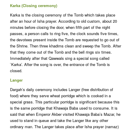
Karka (Closing ceremony)
Karka is the closing ceremony of the Tomb which takes place
after an hour of Isha prayer. According to old custom, about 20
minutes before closing the door, when fifth part of the night
passes, a person calls to ring five, the clock sounds five times,
the devotees present inside the Tomb are requested to go out of
the Shrine. Then three khadims clean and sweep the Tomb. After
that they come out of the Tomb and the bell rings six times.
Immediately after that Qawwals sing a special song called
`Karka’. After the song is over, the entrance of the Tomb is
closed.
Langer
Dargah’s daily ceremony includes Langer (free distribution of
food) where they serve wheat porridge which is cooked in a
special grass. This particular porridge is significant because this
is the same porridge that Khawaja Baba used to consume. It is
said that when Emperor Akber visited Khawaja Baba’s Mazar, he
used to stand in queue and take the Langer like any other
ordinary man. The Langer takes place after Isha prayer (namaz)