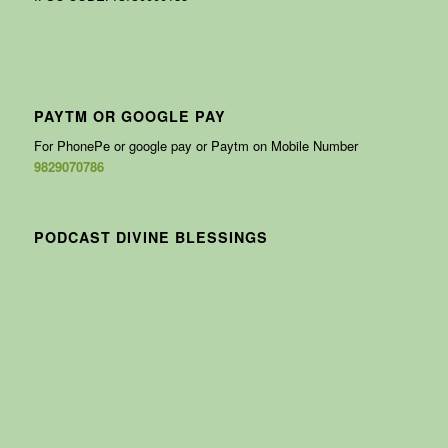
PAYTM OR GOOGLE PAY
For PhonePe or google pay or Paytm on Mobile Number
9829070786
PODCAST DIVINE BLESSINGS