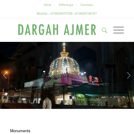
Host
Offerings
Contact
Mobile: +919829070786 +919829106767
Next
1
2
Monuments