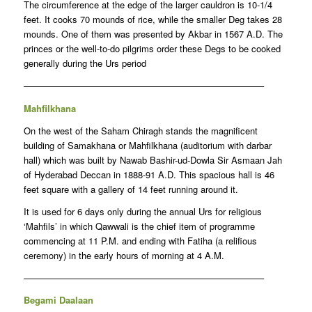
The circumference at the edge of the larger cauldron is 10-1/4
feet. It cooks 70 mounds of rice, while the smaller Deg takes 28
mounds. One of them was presented by Akbar in 1567 A.D. The
princes or the well-to-do pilgrims order these Degs to be cooked
generally during the Urs period
——————————————————————————–
Mahfilkhana
On the west of the Saham Chiragh stands the magnificent
building of Samakhana or Mahfilkhana (auditorium with darbar
hall) which was built by Nawab Bashir-ud-Dowla Sir Asmaan Jah
of Hyderabad Deccan in 1888-91 A.D. This spacious hall is 46
feet square with a gallery of 14 feet running around it.
It is used for 6 days only during the annual Urs for religious
‘Mahfils’ in which Qawwali is the chief item of programme
commencing at 11 P.M. and ending with Fatiha (a relifious
ceremony) in the early hours of morning at 4 A.M.
——————————————————————————–
Begami Daalaan