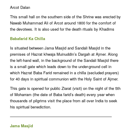
Arcot Dalan
This small hall on the southern side of the Shrine was erected by
Nawab Muhammad Ali of Arcot around 1800 for the comfort of
the devotees. It is also used for the death rituals by Khadims
Babafarid Ka Chilla
Is situated between Jama Masjid and Sandali Masjid in the
premises of Hazrat khwaja Muinuddin’s Dargah at Ajmer. Along
the left-hand wall, in the background of the Sandali Masjid there
is a small gate which leads down to the under-ground cell in
which Hazrat Baba Farid remained in a chilla (secluded prayers)
for 40 days in spiritual communion with the Holy Saint of Ajmer.
This gate is opened for public Ziarat (visit) on the night of the 5th
of Moharram (the date of Baba farid’s death) every year when
thousands of pilgrims visit the place from all over India to seek
his spiritual benediction.
——————————————————————————–
Jama Masjid