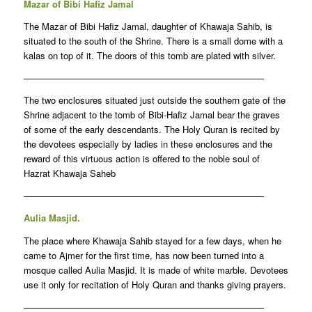
Mazar of Bibi Hafiz Jamal
The Mazar of Bibi Hafiz Jamal, daughter of Khawaja Sahib, is
situated to the south of the Shrine. There is a small dome with a
kalas on top of it. The doors of this tomb are plated with silver.
——————————————————————————–
The two enclosures situated just outside the southern gate of the
Shrine adjacent to the tomb of Bibi-Hafiz Jamal bear the graves
of some of the early descendants. The Holy Quran is recited by
the devotees especially by ladies in these enclosures and the
reward of this virtuous action is offered to the noble soul of
Hazrat Khawaja Saheb
——————————————————————————–
Aulia Masjid.
The place where Khawaja Sahib stayed for a few days, when he
came to Ajmer for the first time, has now been turned into a
mosque called Aulia Masjid. It is made of white marble. Devotees
use it only for recitation of Holy Quran and thanks giving prayers.
——————————————————————————–